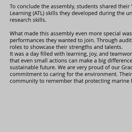
To conclude the assembly, students shared their 
Learning (ATL) skills they developed during the
research skills.
What made this assembly even more special was 
performances they wanted to join. Through auditi
roles to showcase their strengths and talents.
It was a day filled with learning, joy, and teamw
that even small actions can make a big differenc
sustainable future. We are very proud of our Gra
commitment to caring for the environment. Thei
community to remember that protecting marine lif