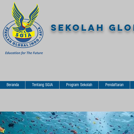
SEKOLAH GLOB
Beranda
Tentang SGIA
Program Sekolah
Pendaftaran