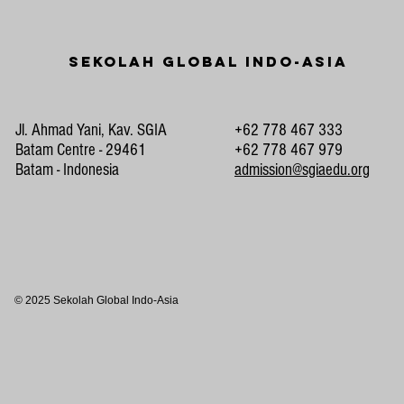
Sekolah Global Indo-Asia
Jl. Ahmad Yani, Kav. SGIA
+62 778 467 333
Batam Centre - 29461
+62 778 467 979
Batam - Indonesia
admission@sgiaedu.org
© 2025 Sekolah Global Indo-Asia