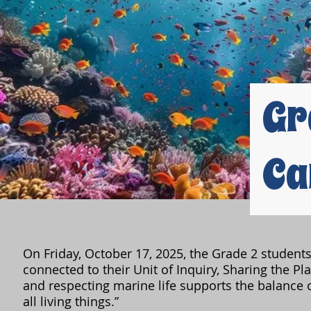
Gr
Ca
On Friday, October 17, 2025, the Grade 2 student
connected to their Unit of Inquiry, Sharing the Plan
and respecting marine life supports the balance o
all living things.”