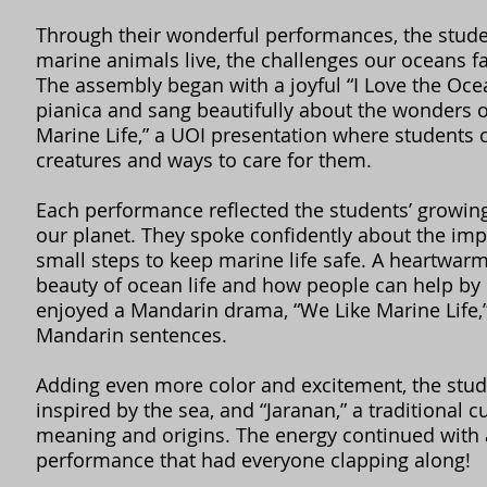
Through their wonderful performances, the stud
marine animals live, the challenges our oceans fa
The assembly began with a joyful “I Love the Oc
pianica and sang beautifully about the wonders o
Marine Life,” a UOI presentation where students 
creatures and ways to care for them.
Each performance reflected the students’ growin
our planet. They spoke confidently about the imp
small steps to keep marine life safe. A heartwar
beauty of ocean life and how people can help by 
enjoyed a Mandarin drama, “We Like Marine Life
Mandarin sentences.
Adding even more color and excitement, the stude
inspired by the sea, and “Jaranan,” a traditional 
meaning and origins. The energy continued with
performance that had everyone clapping along!