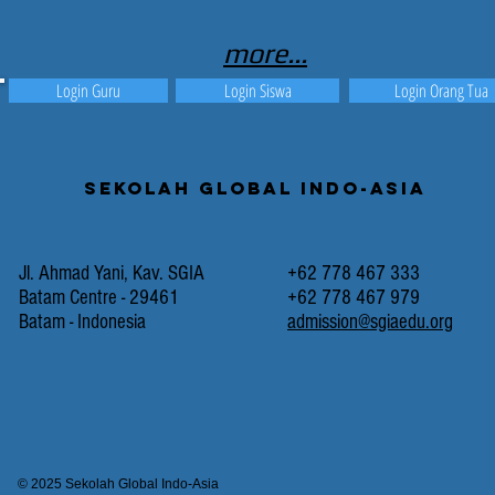
more...
Login Guru
Login Siswa
Login Orang Tua
Sekolah Global Indo-Asia
Jl. Ahmad Yani, Kav. SGIA
+62 778 467 333
Batam Centre - 29461
+62 778 467 979
Batam - Indonesia
admission@sgiaedu.org
© 2025 Sekolah Global Indo-Asia