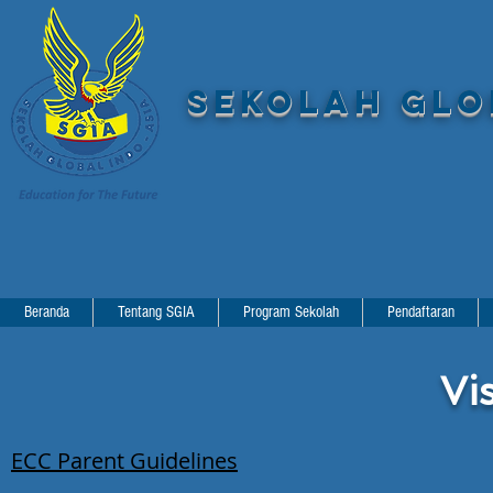
SEKOLAH GLOB
Beranda
Tentang SGIA
Program Sekolah
Pendaftaran
Vi
ECC Parent Guidelines