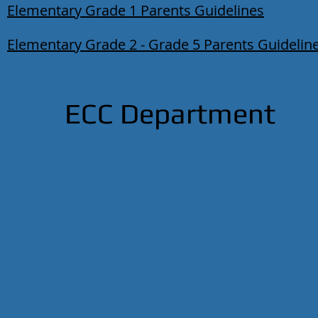
Elementary Grade 1 Parents Guidelines
Elementary Grade 2 - Grade 5 Parents Guidelin
ECC Department