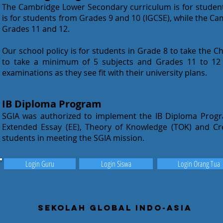
The Cambridge Lower Secondary curriculum is for studen
is for students from Grades 9 and 10 (IGCSE), while the C
Grades 11 and 12.
Our school policy is for students in Grade 8 to take the 
to take a minimum of 5 subjects and Grades 11 to 12 
examinations as they see fit with their university plans.
IB Diploma Program
SGIA was authorized to implement the IB Diploma Prog
Extended Essay (EE), Theory of Knowledge (TOK) and Crea
students in meeting the SGIA mission.
Login Guru
Login Siswa
Login Orang Tua
Sekolah Global Indo-Asia