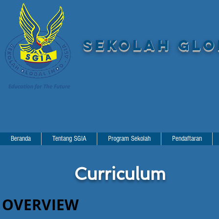
SEKOLAH GLOB
Beranda
Tentang SGIA
Program Sekolah
Pendaftaran
Curriculum
OVERVIEW