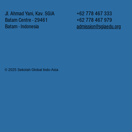
Jl. Ahmad Yani, Kav. SGIA
+62 778 467 333
Batam Centre - 29461
+62 778 467 979
Batam - Indonesia
admission@sgiaedu.org
© 2025 Sekolah Global Indo-Asia