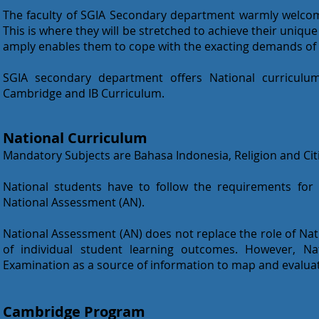
The faculty of SGIA Secondary department warmly welcome
This is where they will be stretched to achieve their uniq
amply enables them to cope with the exacting demands of 
SGIA secondary department offers National curriculum
Cambridge and IB Curriculum.
National Curriculum
Mandatory Subjects are Bahasa Indonesia, Religion and Cit
National students have to follow the requirements for
National Assessment (AN).
National Assessment (AN) does not replace the role of Na
of individual student learning outcomes. However, Na
Examination as a source of information to map and evaluat
Cambridge Program