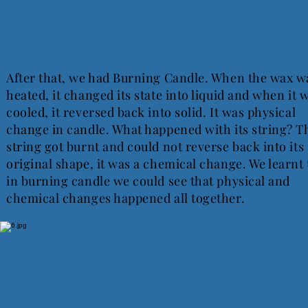
After that, we had Burning Candle. When the wax w
heated, it changed its state into liquid and when it 
cooled, it reversed back into solid. It was physical
change in candle. What happened with its string? T
string got burnt and could not reverse back into its
original shape, it was a chemical change. We learnt 
in burning candle we could see that physical and
chemical changes happened all together.