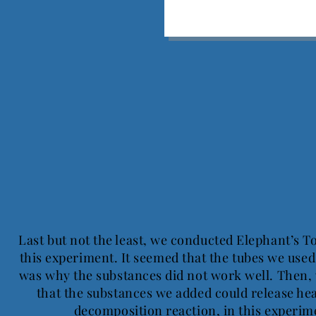
Last but not the least, we conducted Elephant’s To
this experiment. It seemed that the tubes we use
was why the substances did not work well. Then, 
that the substances we added could release hea
decomposition reaction, in this experi