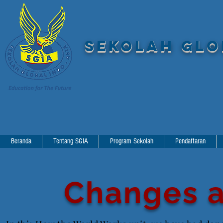
SEKOLAH GLOB
Beranda
Tentang SGIA
Program Sekolah
Pendaftaran
Changes a