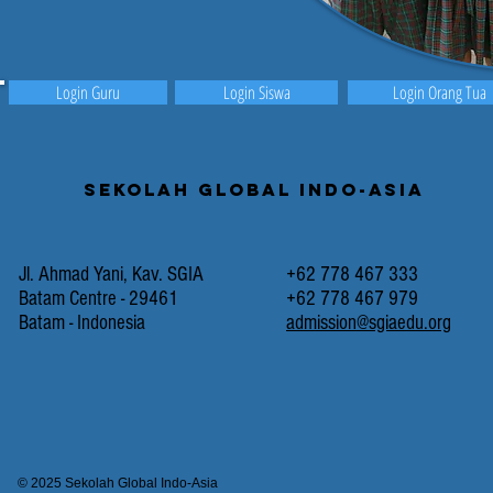
Login Guru
Login Siswa
Login Orang Tua
Sekolah Global Indo-Asia
Jl. Ahmad Yani, Kav. SGIA
+62 778 467 333
Batam Centre - 29461
+62 778 467 979
Batam - Indonesia
admission@sgiaedu.org
© 2025 Sekolah Global Indo-Asia