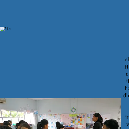
c
H
c
t
h
di
i
w