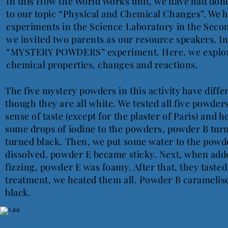
In this How the World Works unit, we have had don
to our topic “Physical and Chemical Changes”. We 
experiments in the Science Laboratory in the Sec
we invited two parents as our resource speakers. In
“MYSTERY POWDERS” experiment. Here, we explore
chemical properties, changes and reactions.
The five mystery powders in this activity have diffe
though they are all white. We tested all five powder
sense of taste (except for the plaster of Paris) and he
some drops of iodine to the powders, powder B tu
turned black. Then, we put some water to the powd
dissolved, powder E became sticky. Next, when add
fizzing, powder E was foamy. After that, they tasted
treatment, we heated them all. Powder B carameli
black.