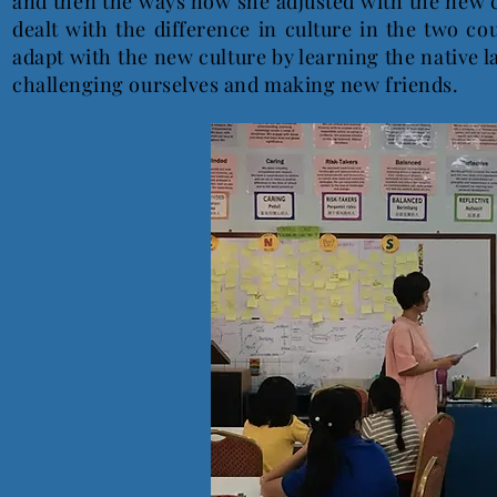
and then the ways how she adjusted with the new c
dealt with the difference in culture in the two co
adapt with the new culture by learning the native 
challenging ourselves and making new friends.