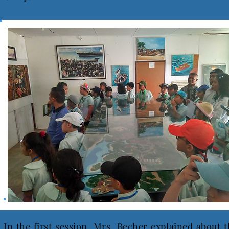
In the first session, Mrs. Becher explained about 