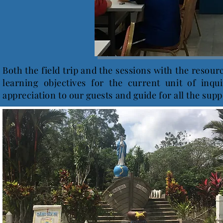
Both the field trip and the sessions with the resou
learning objectives for the current unit of inqu
appreciation to our guests and guide for all the supp