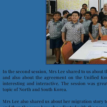
In the second session, Mrs Lee shared to us about t
and also about the agreement on the Unified Ko
interesting and interactive. The session was gre
topic of North and South Korea.
Mrs Lee also shared us about her migration story to