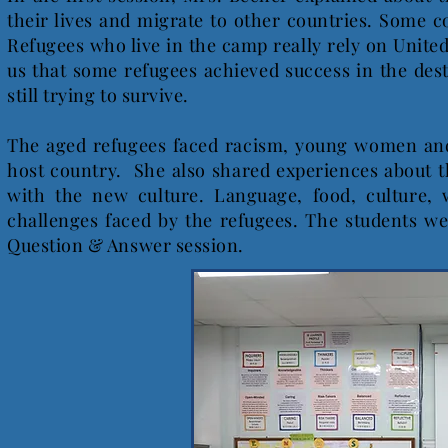
their lives and migrate to other countries. Some 
Refugees who live in the camp really rely on Unit
us that some refugees achieved success in the des
still trying to survive.
The aged refugees faced racism, young women and
host country. She also shared experiences about th
with the new culture. Language, food, culture,
challenges faced by the refugees. The students w
Question & Answer session.