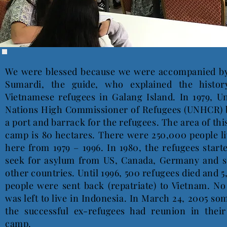
We were blessed because we were accompanied b
Sumardi, the guide, who explained the histor
Vietnamese refugees in Galang Island. In 1979, U
Nations High Commissioner of Refugees (UNHCR) b
a port and barrack for the refugees. The area of thi
camp is 80 hectares. There were 250,000 people l
here from 1979 – 1996. In 1980, the refugees start
seek for asylum from US, Canada, Germany and 
other countries. Until 1996, 500 refugees died and 
people were sent back (repatriate) to Vietnam. N
was left to live in Indonesia. In March 24, 2005 so
the successful ex-refugees had reunion in their
camp.