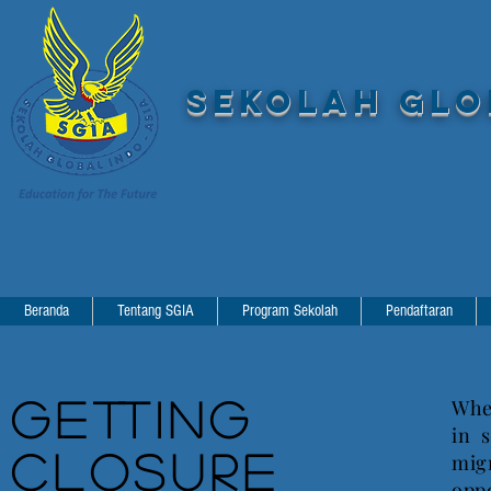
SEKOLAH GLOB
Beranda
Tentang SGIA
Program Sekolah
Pendaftaran
Getting
Wher
in 
Closure
mig
opp