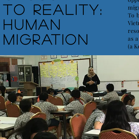
to Reality:
migr
To 
Human
Vie
reso
Migration
as a
(a K