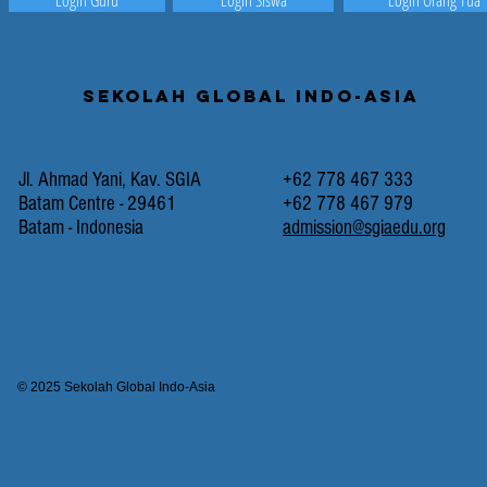
Login Guru
Login Siswa
Login Orang Tua
Sekolah Global Indo-Asia
Jl. Ahmad Yani, Kav. SGIA
+62 778 467 333
Batam Centre - 29461
+62 778 467 979
Batam - Indonesia
admission@sgiaedu.org
© 2025 Sekolah Global Indo-Asia