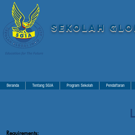
SEKOLAH GLOB
Beranda
Tentang SGIA
Program Sekolah
Pendaftaran
L
Requirements: