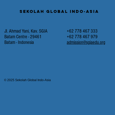
Sekolah Global Indo-Asia
Jl. Ahmad Yani, Kav. SGIA
+62 778 467 333
Batam Centre - 29461
+62 778 467 979
Batam - Indonesia
admission@sgiaedu.org
© 2025 Sekolah Global Indo-Asia