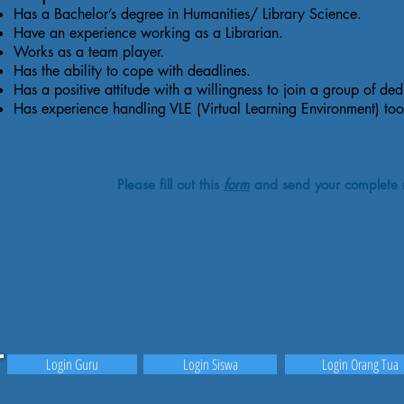
Has a Bachelor’s degree in Humanities/ Library Science.
Have an experience working as a Librarian.
Works as a team player.
Has the ability to cope with deadlines.
Has a positive attitude with a willingness to join a group of ded
Has experience handling VLE (Virtual Learning Environment) t
Please fill out this
form
and send your complete 
Login Guru
Login Siswa
Login Orang Tua