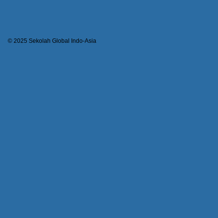
© 2025 Sekolah Global Indo-Asia