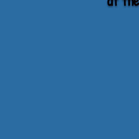
at th