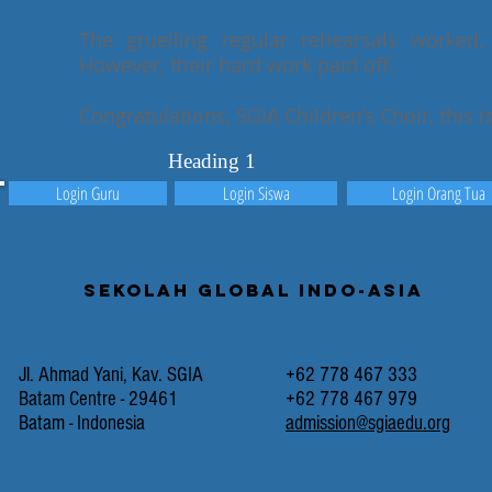
The gruelling regular rehearsals worked,
However, their hard work paid off.
Congratulations, SGIA Children’s Choir, this i
Heading 1
Login Guru
Login Siswa
Login Orang Tua
Sekolah Global Indo-Asia
Jl. Ahmad Yani, Kav. SGIA
+62 778 467 333
Batam Centre - 29461
+62 778 467 979
Batam - Indonesia
admission@sgiaedu.org