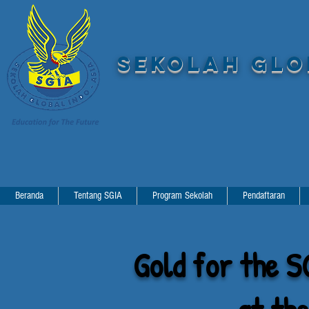
SEKOLAH GLOB
Beranda
Tentang SGIA
Program Sekolah
Pendaftaran
Gold for the S