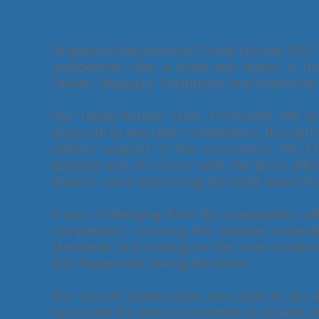
Singapore International Choral Festival SICF 2
competition after a three-year hiatus. It 
Taiwan, Malaysia, Philippines and Indonesia, 
Our newly-formed choir (10-month old to b
exposure to any choir competition, through 
selfless support of the co-coaches; Ms
(pianist) and of course with the great effo
director, were able to bag the Gold award for
It was challenging from the preparation unti
competition; choosing the suitable materia
standards, and looking for the hotel locati
the chaperones during the event.
Our utmost appreciation also goes to Ibu
hand with the entire committee to achieve our