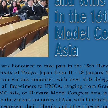
in the 16
Model Co
Asia
 was honoured to take part in the 16th Har
rsity of Tokyo, Japan from 11 - 13 January 
rom various countries, with over 500 delega
 all first-timers to HMCA, ranging from Grade
HMC Asia, or Harvard Model Congress Asia, i
n the various countries of Asia, with hundreds
represent their schools, and others being ind