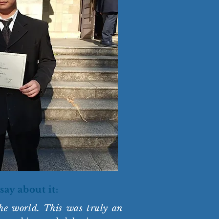
say about it:
he world. This was truly an