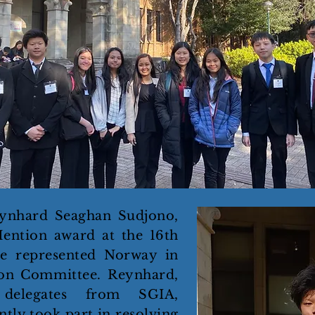
ynhard Seaghan Sudjono,
ention award at the 16th
e represented Norway in
on Committee. Reynhard,
 delegates from SGIA,
tly took part in resolving