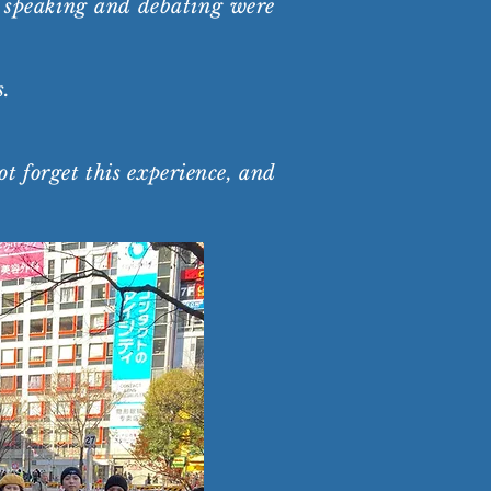
ic speaking and debating were
s.
t forget this experience, and