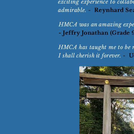
exciting experience to colla
admirable.
-
Reynhard Sea
HMCA was an amazing experi
- Jeffry Jonathan (Grade 
HMCA has taught me to be res
I shall cherish it forever.
-
U