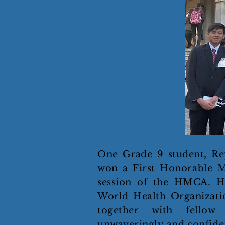
One Grade 9 student, Re
won a First Honorable M
session of the HMCA. H
World Health Organizati
together with fellow
unwaveringly and confiden