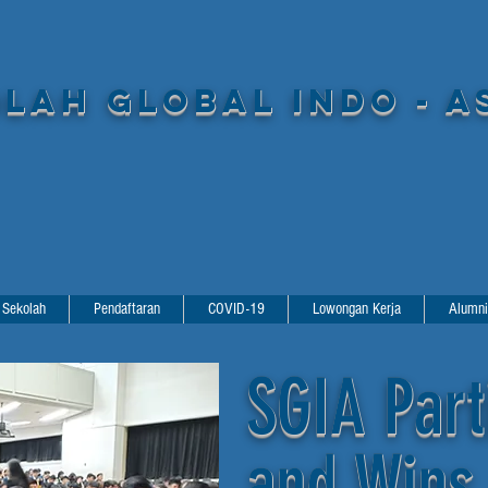
LAH GLOBAL INDO - A
 Sekolah
Pendaftaran
COVID-19
Lowongan Kerja
Alumni
SGIA Part
and Wins