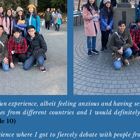
 experience, albeit feeling anxious and having sense
s from different countries and I would definitely 
de 10)
ence where I got to fiercely debate with people fr