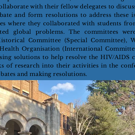
llaborate with their fellow delegates to discuss
bate and form resolutions to address these i
es where they collaborated with students fro
ted global problems. The committees were
istorical Committee (Special Committee), 
Health Organisation (International Committ
ing solutions to help resolve the HIV/AIDS cr
of research into their activities in the conf
ebates and making resolutions.