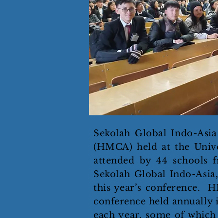
Sekolah Global Indo-Asia
(HMCA) held at the Unive
attended by 44 schools f
Sekolah Global Indo-Asia,
this year’s conference. 
conference held annually i
each year, some of which 