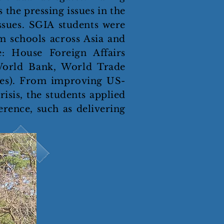
 the pressing issues in the
ssues. SGIA students were
m schools across Asia and
: House Foreign Affairs
World Bank, World Trade
ees). From improving US-
isis, the students applied
erence, such as delivering