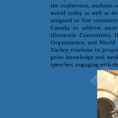
the conference, students co
world today as well as de
assigned to five committe
Canada to address assor
(Domestic Committee), H
Organisation, and World 
Turkey relations to propos
prior knowledge and weeks 
speeches, engaging with d