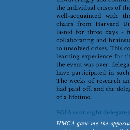
the individual crises of 
well-acquainted with th
chairs from Harvard Uni
lasted for three days - f
collaborating and brainst
to unsolved crises. This c
learning experience for th
the event was over, deleg
have participated in such
The weeks of research an
had paid off, and the dele
of a lifetime.
SGIA sent eight delegates
HMCA gave me the opportuni