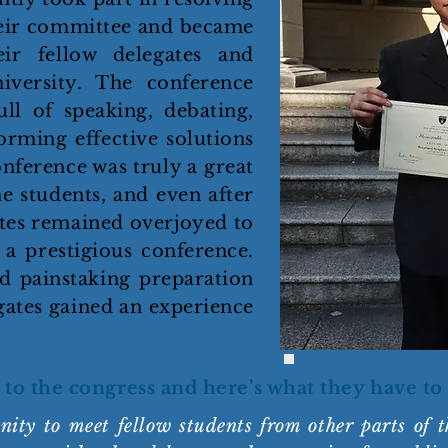
their committee and became
eir fellow delegates and
versity. The conference
ull of speaking, debating,
orming effective solutions
onference was truly a great
e students, and even after
ates remained overjoyed to
 a prestigious conference.
d painstaking preparation
gates gained an experience
 to the congress and here’s what they have to 
ty to meet fellow students from other parts of t