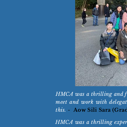
HMCA was a thrilling and fun
meet and work with delegate
this.
-
Aow Sili Sara (Gra
HMCA was a thrilling experi