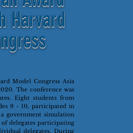
th Harvard
ngress
vard Model Congress Asia
2020. The conference was
tes. Eight students from
s 9 - 10, participated in
s a government simulation
 of delegates participating
ividual delegates. During