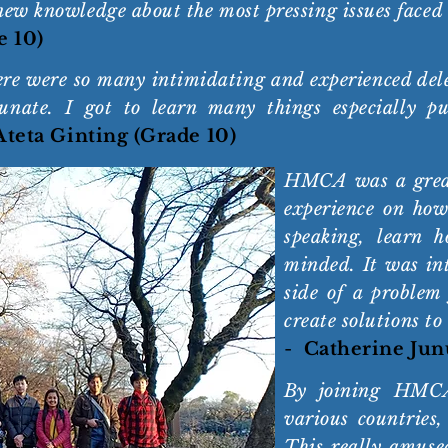
new knowledge about the most pressing issues faced
e 10)
here were so many intimidating and experienced de
unate. I got to learn many things especially pu
 Ateta Ginting (Grade 10)
HMCA was a great
experience on how
speaking, learn 
minded. It was int
side of a problem
create solutions to
-
Catherine Jun
By joining HMCA
various countries,
This really amuse