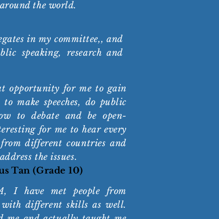
 around the world.
legates in my committee,, and
blic speaking, research and
 opportunity for me to gain
 to make speeches, do public
how to debate and be open-
eresting for me to hear every
 from different countries and
 address the issues.
us Tan (Grade 10)
, I have met people from
 with different skills as well.
d me and actually taught me