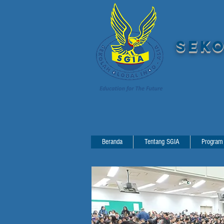
SEKO
Beranda
Tentang SGIA
Program