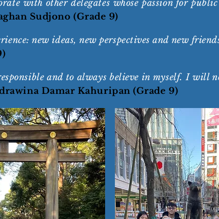
borate with other delegates whose passion for publ
ghan Sudjono (Grade 9)
ence: new ideas, new perspectives and new friend
9)
ponsible and to always believe in myself. I will no
drawina Damar Kahuripan (Grade 9)