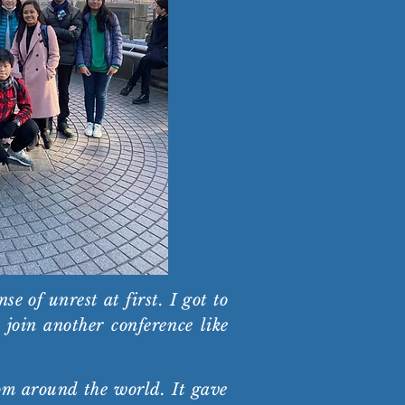
 of unrest at first. I got to
join another conference like
om around the world. It gave