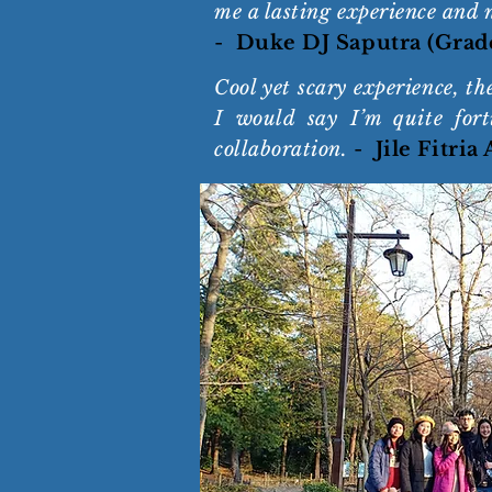
me a lasting experience and 
-
Duke DJ Saputra (Grad
Cool yet scary experience, t
I would say I’m quite fort
collaboration.
-
Jile Fitria