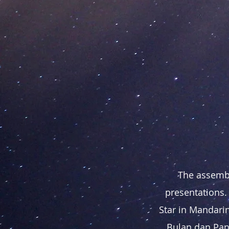
The assembl
presentations.
Star in Mandarin
Bulan dan Pang