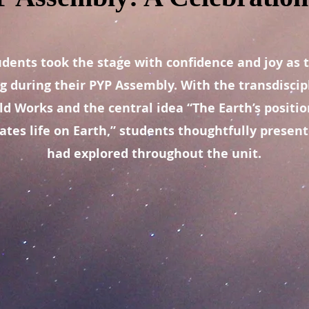
udents took the stage with confidence and joy as 
ng during their PYP Assembly. With the transdisci
d Works and the central idea “The Earth’s position
ates life on Earth,” students thoughtfully presen
had explored throughout the unit.