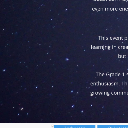
even more ener
This event p
learning in cr
but 
The Grade 1 
enthusiasm. The
growing communic