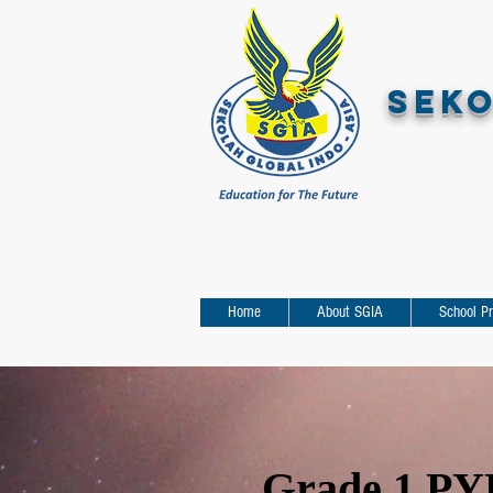
SEKO
Home
About SGIA
School P
Grade 1 PYP