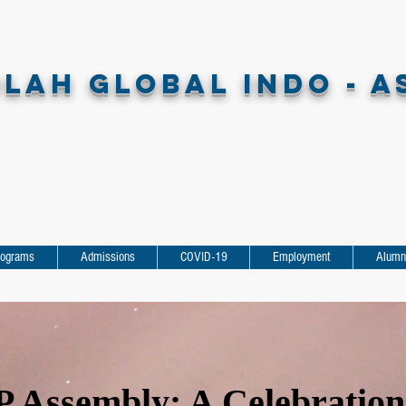
LAH GLOBAL INDO - A
rograms
Admissions
COVID-19
Employment
Alumn
 Assembly: A Celebration