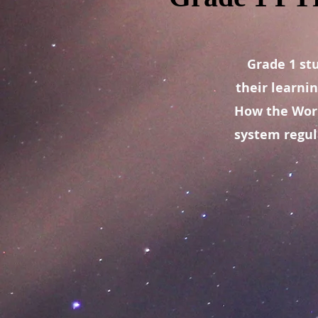
Grade 1 st
their learni
How the Worl
system regul