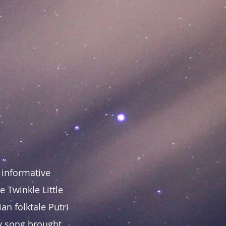
 informative
 Twinkle Little
an folktale Putri
ly song brought