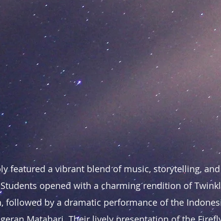
y featured a vibrant blend of music, storytelling, and
 Students opened with a charming rendition of Twinkle
, followed by a dramatic performance of the Indonesi
eran Matahari. Their lively presentation of the Firef