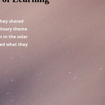
they shared
plinary theme
 in the solar
ted what they