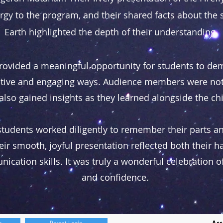
gy to the program, and their shared facts about the
Earth highlighted the depth of their understanding.
rovided a meaningful opportunity for students to dem
eative and engaging ways. Audience members were not
also gained insights as they learned alongside the ch
students worked diligently to remember their parts a
ir smooth, joyful presentation reflected both their h
ation skills. It was truly a wonderful celebration of 
and confidence.