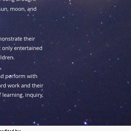
 sun, moon, and
onstrate their
 only entertained
ildren.
nd perform with
ard work and their
learning, inquiry,