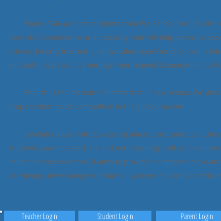
Today, SGIA accepts students from Pre-School through the 12t
their skills, confidence and creativity that will help them succee
SGIA is the only International Baccalaureate World School in B
and authorized as a Cambridge International Examinations Scho
English is the medium of instruction in our school. We also o
prepare them to be competitive in the global market.
Sekolah Global Indo-Asia (SGIA) places the students at the cen
students, parents, teachers and non-teaching staff and explores 
beliefs and experiences. It aims to provide a comprehensive an
knowledge, developing essential skills, fostering positive attit
Teacher Login
Student Login
Parent Login