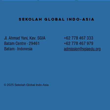
Sekolah Global Indo-Asia
Jl. Ahmad Yani, Kav. SGIA
+62 778 467 333
Batam Centre - 29461
+62 778 467 979
Batam - Indonesia
admission@sgiaedu.org
© 2025 Sekolah Global Indo-Asia