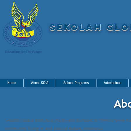
SEKOLAH GLOB
Home
About SGIA
School Programs
Admissions
Ab
Sekolah Global Indo-Asia (SGIA) was founded in 1998 to serve th
community living in and around Batam, Indonesia.