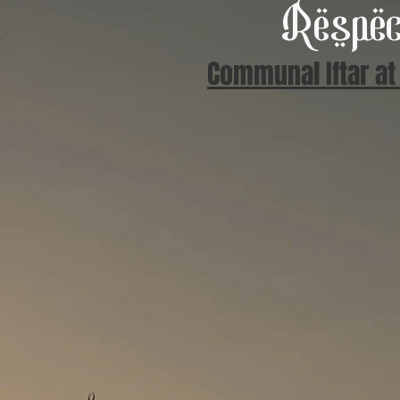
Respec
Communal Iftar at