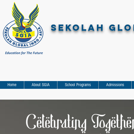
SEKOLAH GLOB
Home
About SGIA
School Programs
Admissions
Celebrating Togethe