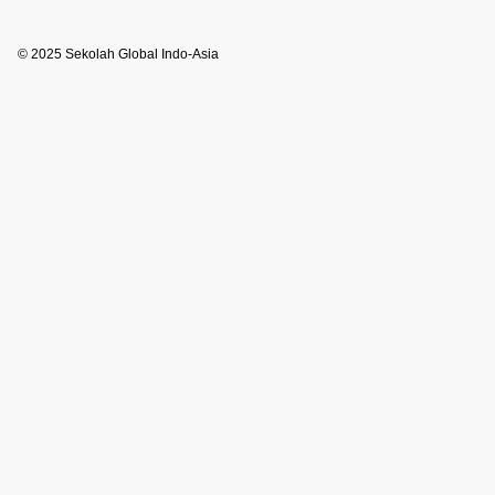
© 2025 Sekolah Global Indo-Asia