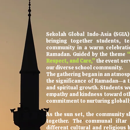
Sekolah Global Indo-Asia (SGIA
bringing together students, t
community in a warm celebratio
Ramadan. Guided by the theme
“
Respect, and Care,”
the event ser
our diverse school community.
The gathering began in an atmosph
the significance of Ramadan—a ti
and spiritual growth. Students w
empathy and kindness toward othe
commitment to nurturing globally
As the sun set, the community s
together. The communal iftar 
different cultural and religious