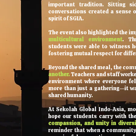
important tradition. Sitting s
conversations created a sense of
spirit of SGIA.
The event also highlighted the i
multicultural environment
. Th
students were able to witness h
fostering mutual respect for diffe
Beyond the shared meal, the com
another.
Teachers and staff worke
environment where everyone fel
more than just a gathering—it wa
shared humanity.
At Sekolah Global Indo-Asia, mo
hope our students carry with t
compassion, and unity in diversi
reminder that when a community