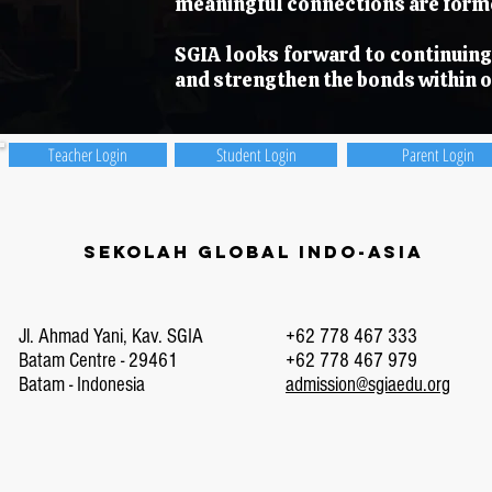
meaningful connections are forme
SGIA looks forward to continuing 
and strengthen the bonds within 
Teacher Login
Student Login
Parent Login
Sekolah Global Indo-Asia
Jl. Ahmad Yani, Kav. SGIA
+62 778 467 333
Batam Centre - 29461
+62 778 467 979
Batam - Indonesia
admission@sgiaedu.org