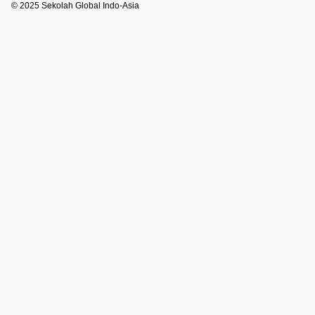
© 2025 Sekolah Global Indo-Asia