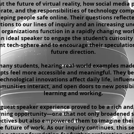
t the future of virtual reality, how social media 
rate, and the responsibilities of technology comp
eping people safe online. Their questions reflect
tions to our lines of inquiry and an increasing u
 organizations function in a rapidly changing worl
n ideal speaker to engage the student’s curiosity
nt tech-sphere and to encourage their speculatio
future direction.
many students, hearing real-world examples made
pts feel more accessible and meaningful. They be
echnological innovations affect daily life, influe
munities interact, and open doors to new possibil
learning and working.
 guest speaker experience proved to be a rich and
rning opportunity—one that not only broadened s
ectives but also empowered them to imagine thei
he future of work. As our inquiry continues, this se