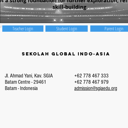
as a strong foundation for further exploration, ref
skill-building.
Teacher Login
Student Login
Parent Login
Sekolah Global Indo-Asia
Jl. Ahmad Yani, Kav. SGIA
+62 778 467 333
Batam Centre - 29461
+62 778 467 979
Batam - Indonesia
admission@sgiaedu.org