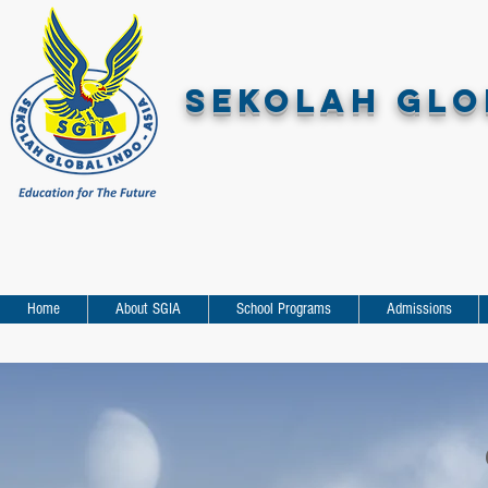
SEKOLAH GLOB
Home
About SGIA
School Programs
Admissions