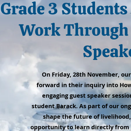
Grade 3 Students 
Work Through 
Speak
On Friday, 28th November, our
forward in their inquiry into H
engaging guest speaker session
student Barack. As part of our on
shape the future of livelihood
opportunity to learn directly from