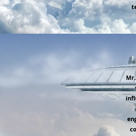
t
Mr.
inf
eng
c