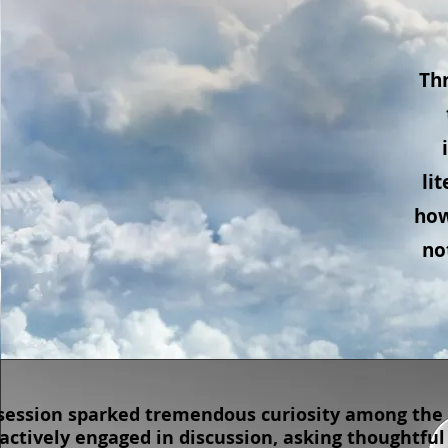
Thr
li
how
no
session sparked tremendous curiosity among the 
actively engaged in discussion, asking thoughtful