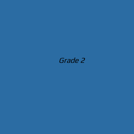
Grade 2