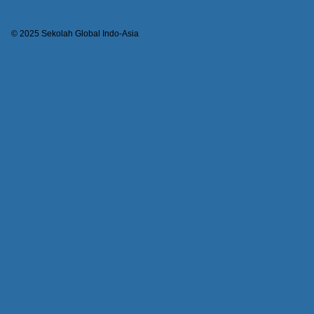
© 2025 Sekolah Global Indo-Asia