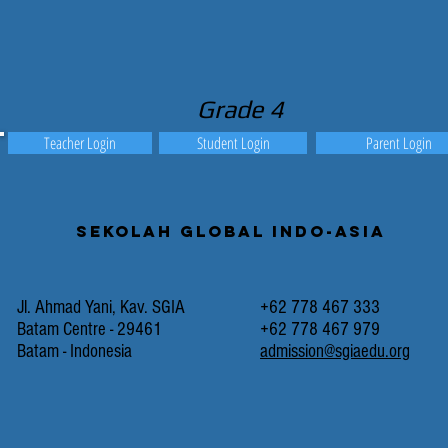
Grade 4
Teacher Login
Student Login
Parent Login
Sekolah Global Indo-Asia
Jl. Ahmad Yani, Kav. SGIA
+62 778 467 333
Batam Centre - 29461
+62 778 467 979
Batam - Indonesia
admission@sgiaedu.org