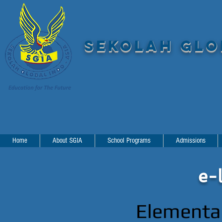
SEKOLAH GLOB
Home
About SGIA
School Programs
Admissions
e-
Elementa