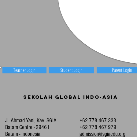
Teacher Login
Student Login
Parent Login
Sekolah Global Indo-Asia
Jl. Ahmad Yani, Kav. SGIA
+62 778 467 333
Batam Centre - 29461
+62 778 467 979
Batam - Indonesia
admission@sgiaedu.org