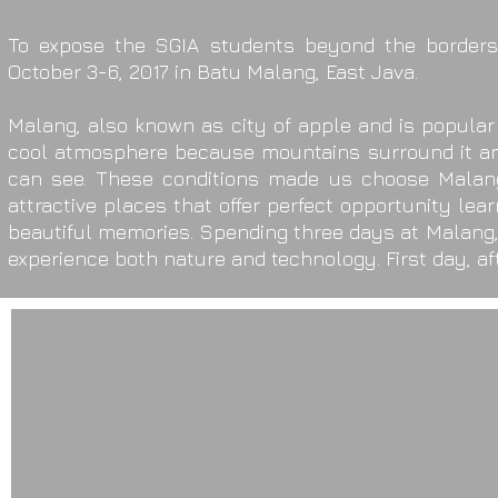
To expose the SGIA students beyond the borders 
October 3-6, 2017 in Batu Malang, East Java.
Malang, also known as city of apple and is popular 
cool atmosphere because mountains surround it and
can see. These conditions made us choose Malang a
attractive places that offer perfect opportunity lea
beautiful memories. Spending three days at Malang,
experience both nature and technology. First day, aft