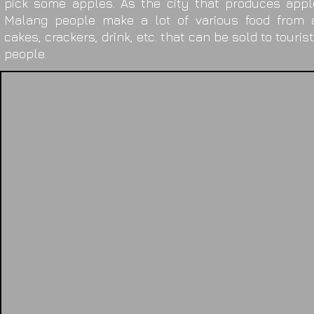
pick some apples. As the city that produces appl
Malang people make a lot of various food from a
cakes, crackers, drink, etc. that can be sold to touris
people.