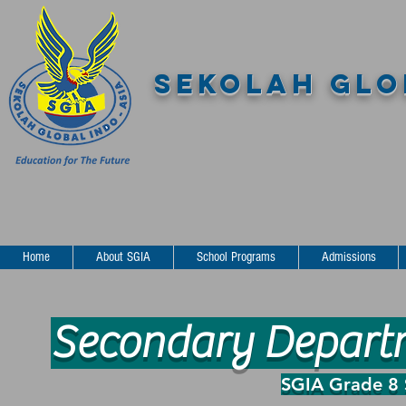
SEKOLAH GLOB
Home
About SGIA
School Programs
Admissions
Secondary Departme
SGIA Grade 8 S