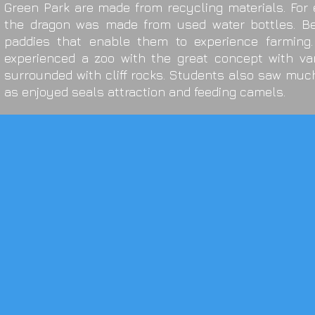
Green Park are made from recycling materials. For
the dragon was made from used water bottles. Be
paddies that enable them to experience farming.
experienced a zoo with the great concept with va
surrounded with cliff rocks. Students also saw muc
as enjoyed seals attraction and feeding camels.