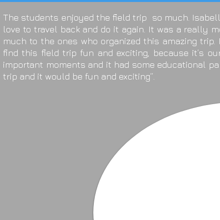
The students enjoyed the field trip so much. Isabell
love to travel back and do it again. It was a really
much to the ones who organized this amazing trip. 
find this field trip fun and exciting, because it’s o
important moments and it had some educational part
trip and it would be fun and exciting”.