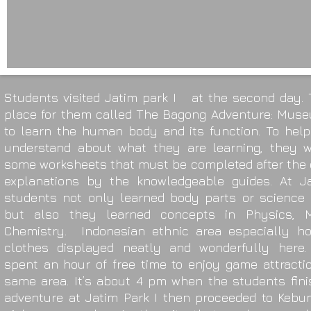
Students visited Jatim park I at the second day. 
place for them called The Bagong Adventure: Mus
to learn the human body and its function. To hel
understand about what they are learning, they w
some worksheets that must be completed after the 
explanations by the knowledgeable guides. At Ja
students not only learned body parts or science 
but also they learned concepts in Physics, 
Chemistry. Indonesian ethnic area especially h
clothes displayed neatly and wonderfully here.
spent an hour of free time to enjoy game attracti
same area. It’s about 4 pm when the students fini
adventure at Jatim Park I then proceeded to Kebu