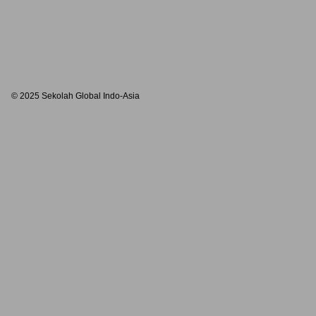
© 2025 Sekolah Global Indo-Asia