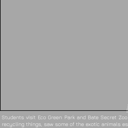
Students visit Eco Green Park and Bate Secret Zoo
recycling things, saw some of the exotic animals esp