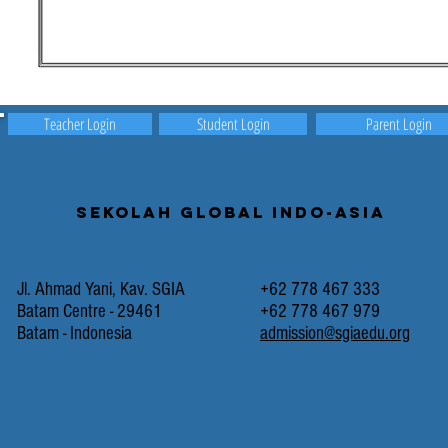
Teacher Login
Student Login
Parent Login
Sekolah Global Indo-Asia
Jl. Ahmad Yani, Kav. SGIA
+62 778 467 333
Batam Centre - 29461
+62 778 467 979
Batam - Indonesia
admission@sgiaedu.org