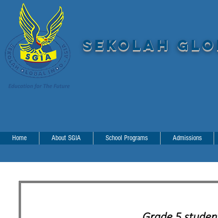
SEKOLAH GLOB
Home
About SGIA
School Programs
Admissions