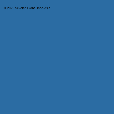
© 2025 Sekolah Global Indo-Asia