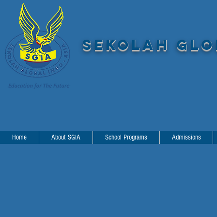
SEKOLAH GLOB
Home
About SGIA
School Programs
Admissions