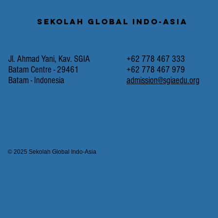
Sekolah Global Indo-Asia
Jl. Ahmad Yani, Kav. SGIA
+62 778 467 333
Batam Centre - 29461
+62 778 467 979
Batam - Indonesia
admission@sgiaedu.org
© 2025 Sekolah Global Indo-Asia