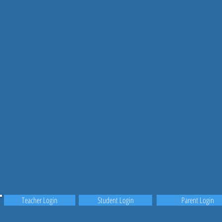
Teacher Login
Student Login
Parent Login