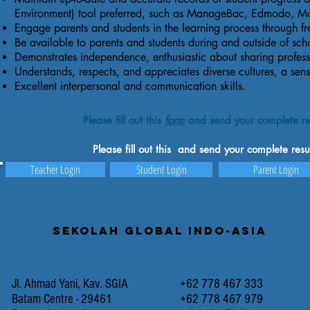
Environment) tool preferred, such as ManageBac, Edmodo, M
Engage parents and students in the learning process through 
Be available to parents and students during and outside of sch
Demonstrates independence, enthusiastic about sharing professi
Understands, respects, and appreciates diverse cultures, a sens
Excellent interpersonal and communication skills.
Please fill out this
form
and send your complete re
Please fill out this and send your complete re
Teacher Login
Student Login
Parent Login
Sekolah Global Indo-Asia
Jl. Ahmad Yani, Kav. SGIA
+62 778 467 333
Batam Centre - 29461
+62 778 467 979