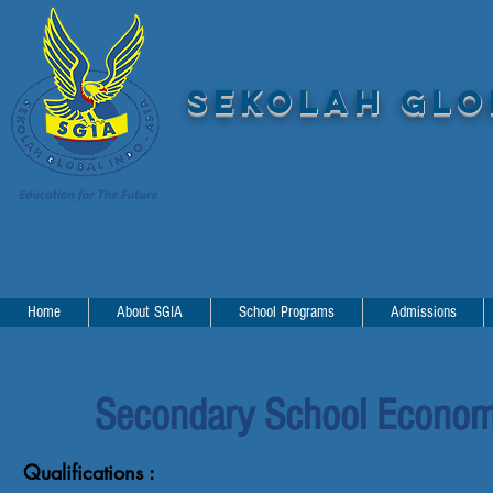
SEKOLAH GLOB
Home
About SGIA
School Programs
Admissions
Secondary School Economi
Qualifications :