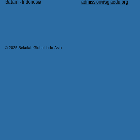
Batam - Indonesia
admission@sgiaedu.org
© 2025 Sekolah Global Indo-Asia