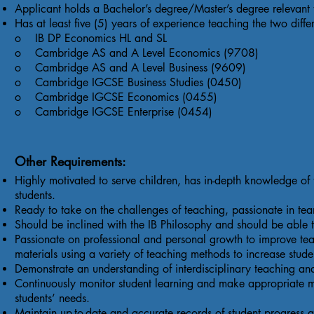
Applicant holds a Bachelor’s degree/Master’s degree relevant to
Has at least five (5) years of experience teaching the two differe
o IB DP Economics HL and SL
o Cambridge AS and A Level Economics (9708)
o Cambridge AS and A Level Business (9609)
o Cambridge IGCSE Business Studies (0450)
o Cambridge IGCSE Economics (0455)
o Cambridge IGCSE Enterprise (0454)
Other Requirements:
Highly motivated to serve children, has in-depth knowledge of t
students.
Ready to take on the challenges of teaching, passionate in t
Should be inclined with the IB Philosophy and should be able to
Passionate on professional and personal growth to improve teac
materials using a variety of teaching methods to increase stud
Demonstrate an understanding of interdisciplinary teaching an
Continuously monitor student learning and make appropriate mo
students’ needs.
Maintain up-to-date and accurate records of student progress 