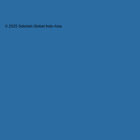
© 2025 Sekolah Global Indo-Asia