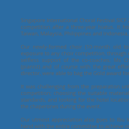
Singapore International Choral Festival SICF 2
competition after a three-year hiatus. It 
Taiwan, Malaysia, Philippines and Indonesia, 
Our newly-formed choir (10-month old to b
exposure to any choir competition, through 
selfless support of the co-coaches; Ms
(pianist) and of course with the great effo
director, were able to bag the Gold award for
It was challenging from the preparation unti
competition; choosing the suitable materia
standards, and looking for the hotel locati
the chaperones during the event.
Our utmost appreciation also goes to Ibu
hand with the entire committee to achieve our