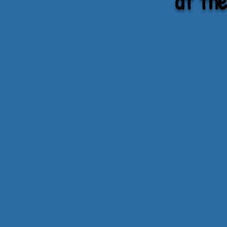
at th