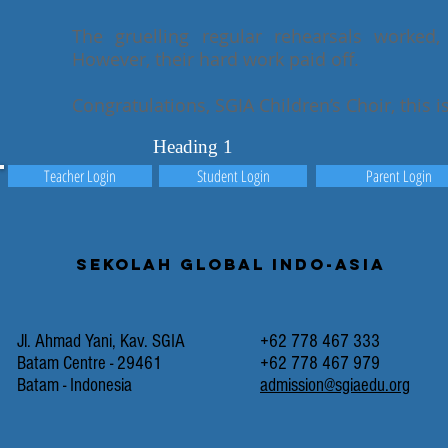
The gruelling regular rehearsals worked,
However, their hard work paid off.
Congratulations, SGIA Children’s Choir, this i
Heading 1
Teacher Login
Student Login
Parent Login
Sekolah Global Indo-Asia
Jl. Ahmad Yani, Kav. SGIA
+62 778 467 333
Batam Centre - 29461
+62 778 467 979
Batam - Indonesia
admission@sgiaedu.org