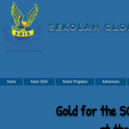
SEKOLAH GLOB
Home
About SGIA
School Programs
Admissions
Gold for the S