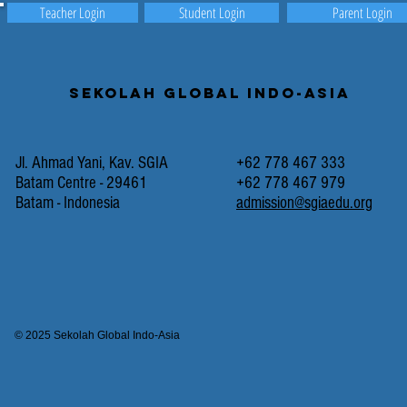
Teacher Login
Student Login
Parent Login
Sekolah Global Indo-Asia
Jl. Ahmad Yani, Kav. SGIA
+62 778 467 333
Batam Centre - 29461
+62 778 467 979
Batam - Indonesia
admission@sgiaedu.org
© 2025 Sekolah Global Indo-Asia