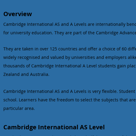
Overview
Cambridge International AS and A Levels are internationally ben
for university education. They are part of the Cambridge Advanc
They are taken in over 125 countries and offer a choice of 60 dif
widely recognised and valued by universities and employers alike. 
thousands of Cambridge International A Level students gain plac
Zealand and Australia.
Cambridge International AS and A Levels is very flexible. Student
school. Learners have the freedom to select the subjects that are 
particular area.
Cambridge International AS Level