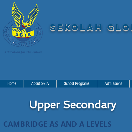
SEKOLAH GLOB
Home
About SGIA
School Programs
Admissions
Upper Secondary
CAMBRIDGE AS AND A LEVELS