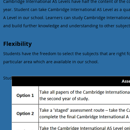
Cambridge International AS Levels have half the content of the
year. Student can take Cambridge International AS Level as a qual
A Level in our school. Learners can study Cambridge Internationa
and build further knowledge and understanding to other subjects
Flexibility
Students have the freedom to select the subjects that are right fo
particular area which are available in our school.
Students can choose from a range of assessment options: