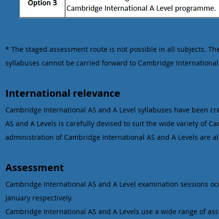
* The staged assessment route is not possible in all subjects. 
syllabuses cannot be carried forward to Cambridge International
International relevance
Cambridge International AS and A Level syllabuses have been crea
AS and A Levels is carefully devised to suit the wide variety of 
administration of Cambridge International AS and A Levels are a
Assessment
Cambridge International AS and A Level examination sessions occ
January respectively.
Cambridge International AS and A Levels use a wide range of a