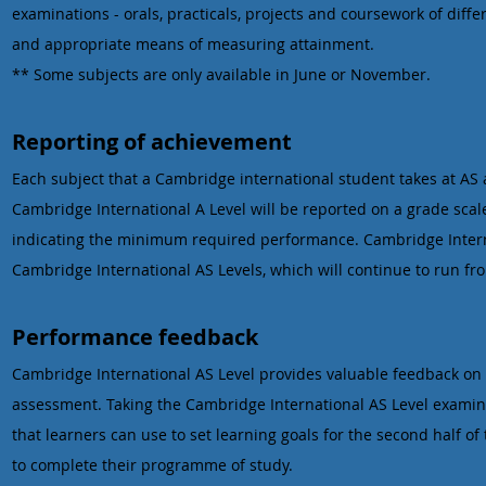
examinations - orals, practicals, projects and coursework of diffe
and appropriate means of measuring attainment.
** Some subjects are only available in June or November.
Reporting of achievement
Each subject that a Cambridge international student takes at AS a
Cambridge International A Level will be reported on a grade scale
indicating the minimum required performance. Cambridge Internat
Cambridge International AS Levels, which will continue to run fr
Performance feedback
Cambridge International AS Level provides valuable feedback on 
assessment. Taking the Cambridge International AS Level examina
that learners can use to set learning goals for the second half 
to complete their programme of study.